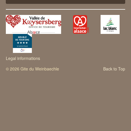
The vicinities
Contact
Legal informations
© 2026 Gite du Weinbaechle
Back to Top