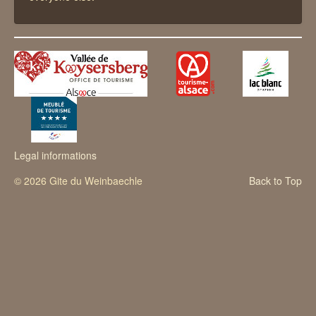
Legal informations
© 2026 Gite du Weinbaechle
Back to Top