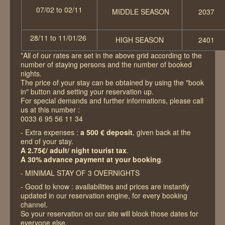
07/02 to 02/11
MIDDLE SEASON
2037
28/11 to 11/01/26
HIGH SEASON
2401
*All of our rates are set in the above grid according to the
number of staying persons and the number of booked
nights.
The price of your stay can be obtained by using the "book
in" button and setting your reservation up.
For special demands and further informations, please call
us at this number :
0033 6 95 56 11 34
- Extra expenses :
a 500 € deposit
, given back at the
end of your stay.
A 2.75€/ adult/ night tourist tax
.
A 30% advance payment at your booking
.
- MINIMAL STAY OF 3 OVERNIGHTS
- Good to know : availabilities and prices are instantly
updated in our reservation engine, for every booking
channel.
So your reservation on our site will block those dates for
everyone else.