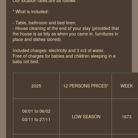
Our location rates are as follows :
The vicinities
* What is included:
Contact
- Table, bathroom and bed linen.
- House cleaning at the end of your stay (provided that
the house is as tidy as when you came in, furnitures in
place and dishes stored).
Included charges: electricity and 3 m3 of water.
Free of charges for babies and children sleeping in a
baby cot bed.
2025
12 PERSONS PRICES*
WEEK
06/01 to 06/02
LOW SEASON
1673
03/11 to 27/11